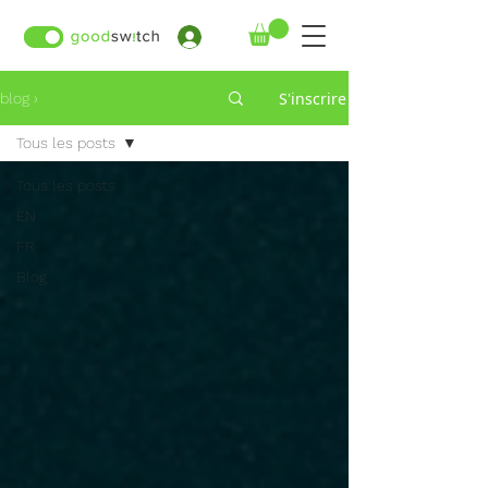
›
S'inscrire
blog ›
Tous les posts
Tous les posts
EN
FR
Blog