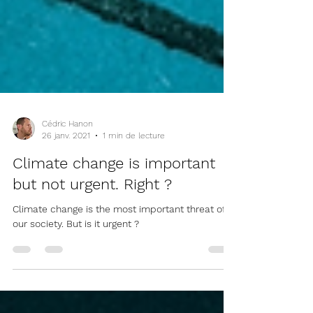
Cédric Hanon
26 janv. 2021
1 min de lecture
Climate change is important
but not urgent. Right ?
Climate change is the most important threat of
our society. But is it urgent ?