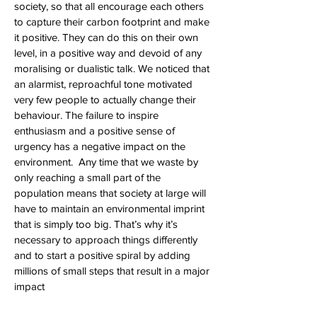
society, so that all encourage each others
to capture their carbon footprint and make
it positive. They can do this on their own
level, in a positive way and devoid of any
moralising or dualistic talk. We noticed that
an alarmist, reproachful tone motivated
very few people to actually change their
behaviour. The failure to inspire
enthusiasm and a positive sense of
urgency has a negative impact on the
environment. Any time that we waste by
only reaching a small part of the
population means that society at large will
have to maintain an environmental imprint
that is simply too big. That’s why it’s
necessary to approach things differently
and to start a positive spiral by adding
millions of small steps that result in a major
impact