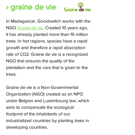
› graine de vie
In Madagascar, Goodswitch works with the
NGO
Graine de vie
. Created 10 years ago,
it has already planted more than 19 million
trees. In hot regions, species have a rapid
growth and therefore a rapid absorption
rate of CO2. Graine de vie is a recognized
NGO that ensures the quality of the
plantation and the care that is given to the
trees.
Graine de vie is a Non-Governmental
Organization (NGO) created as an NPO
under Belgian and Luxembourg law, which
aims to compensate the ecological
footprint of the inhabitants of our
industrialized countries by planting trees in
developing countries.