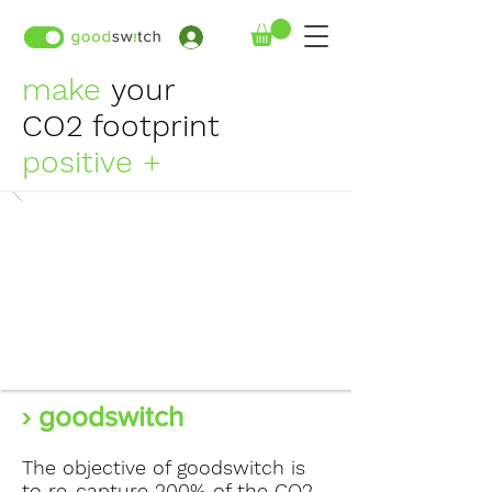
›
make
your
CO2 footprint
positive +
› goodswitch
The objective of goodswitch is
to re-capture 200% of the CO2