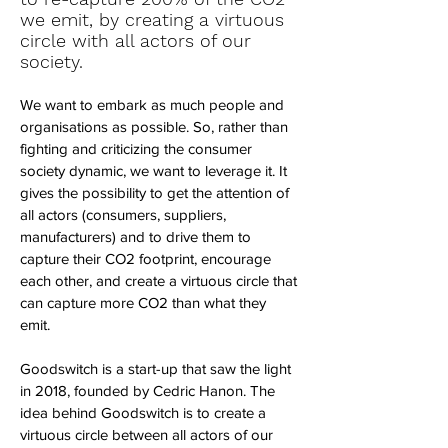
we emit, by creating a virtuous
circle with all actors of our
society.
We want to embark as much people and
organisations as possible. So, rather than
fighting and criticizing the consumer
society dynamic, we want to leverage it. It
gives the possibility to get the attention of
all actors (consumers, suppliers,
manufacturers) and to drive them to
capture their CO2 footprint, encourage
each other, and create a virtuous circle that
can capture more CO2 than what they
emit.
Goodswitch is a start-up that saw the light
in 2018, founded by Cedric Hanon. The
idea behind Goodswitch is to create a
virtuous circle between all actors of our