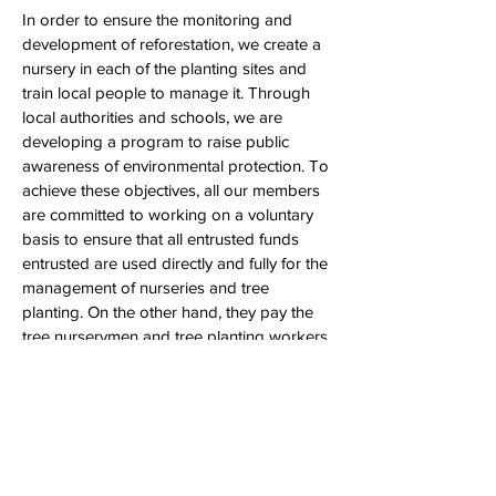
In order to ensure the monitoring and
development of reforestation, we create a
nursery in each of the planting sites and
train local people to manage it. Through
local authorities and schools, we are
developing a program to raise public
awareness of environmental protection. To
achieve these objectives, all our members
are committed to working on a voluntary
basis to ensure that all entrusted funds
entrusted are used directly and fully for the
management of nurseries and tree
planting. On the other hand, they pay the
tree nurserymen and tree planting workers
a salary and thus contribute to improving
life of the people living in the reforestation
areas.
(source: grainedevie.org)