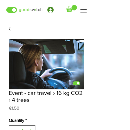
›
Event - car travel › 16 kg CO2
› 4 trees
Price
€1.50
Quantity
*