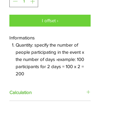
I offset ›
Informations
Quantity
: specify the number of
people participating in the event x
the number of days ›example: 100
participants for 2 days = 100 x 2 =
200
Calculation
To offset the carbon footprint of a day's
© photo
meals, we will plant
1 tree
that will
absorb the equivalent amount of CO2 in
©
Jason Leungs
| www.unsplash.com
1 year
.
The calculations were made on the