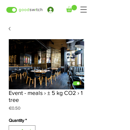
›
Event - meals › ± 5 kg CO2 › 1
tree
Price
€0.50
Quantity
*