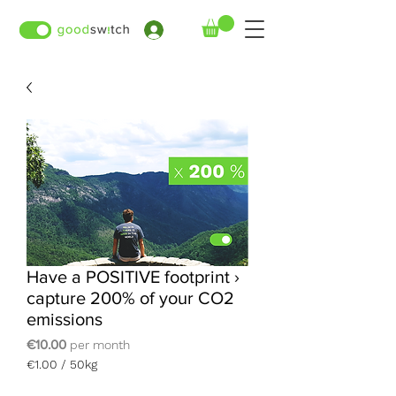
›
Have a POSITIVE footprint ›
capture 200% of your CO2
emissions
Price
€10.00
per month
€1.00
/
50kg
€1.00