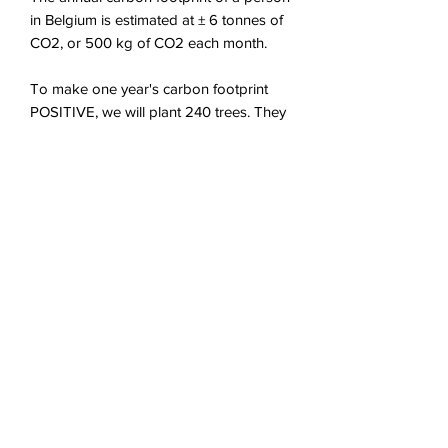
in Belgium is estimated at ± 6 tonnes of
CO2, or 500 kg of CO2 each month.
To make one year's carbon footprint
POSITIVE, we will plant 240 trees. They
will recapture 100% of this footprint in 5
years, and 200% in 10 years !
The compensation of your CO2
footprint is done by a monthly payment
that you are free to interrupt at any time.
© 2020 goodswitch terms of use
›
Goodswitch Ltd
Rue de Spontin 77, 5360 Natoye, Belgium
+32 479 744 809
VAT: BE
0711.670.093