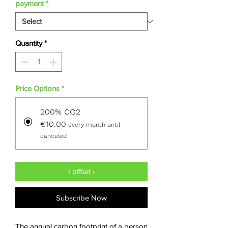
per
payment
*
50
Kilograms
Quantity
*
Price Options
*
200% CO2
€10.00
every month until
canceled
I offset ›
Subscribe Now
The annual carbon footprint of a person